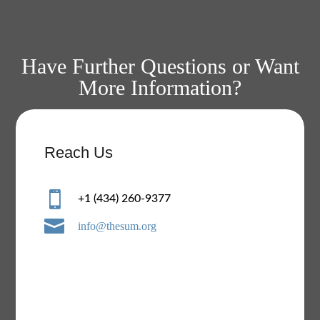
Have Further Questions or Want
More Information?
Reach Us

+1 (434) 260-9377

info@thesum.org