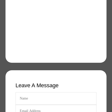
Leave A Message