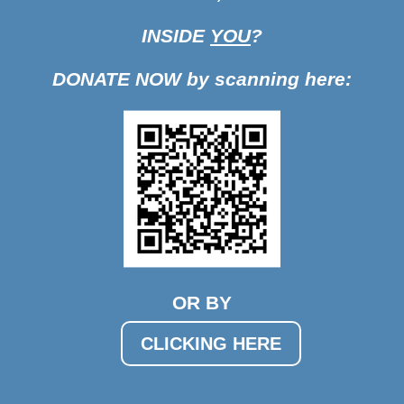
INSIDE
YOU
?
DONATE NOW by scanning here:
OR BY
CLICKING HERE