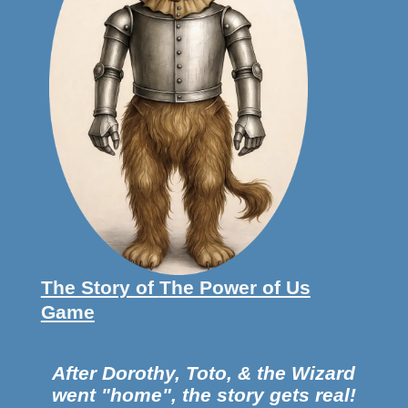
The Story of
The Power of Us
Game
After Dorothy, Toto, & the
Wizard
went "home",
the story gets real!