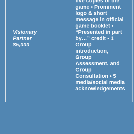
five copies of the
game • Prominent
logo & short
message in official
game booklet •
Visionary
“Presented in part
Partner
by…” credit • 1
$5,000
Group
introduction,
Group
Assessment, and
Group
Consultation • 5
media/social media
acknowledgements