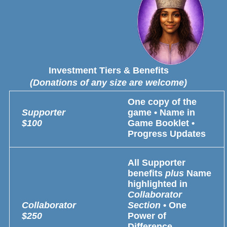
Investment Tiers & Benefits
(Donations of any size are welcome)
One copy of the
Supporter
game • Name in
$100
Game Booklet •
Progress Updates
All Supporter
benefits
plus
Name
highlighted in
Collaborator
Collaborator
Section
• One
$250
Power of
Difference