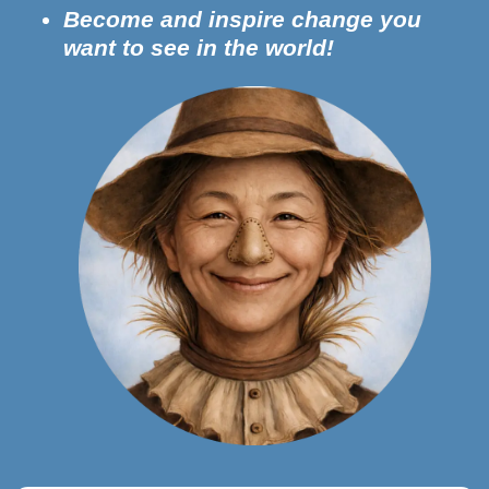
Become and inspire change you
want to see in the world!