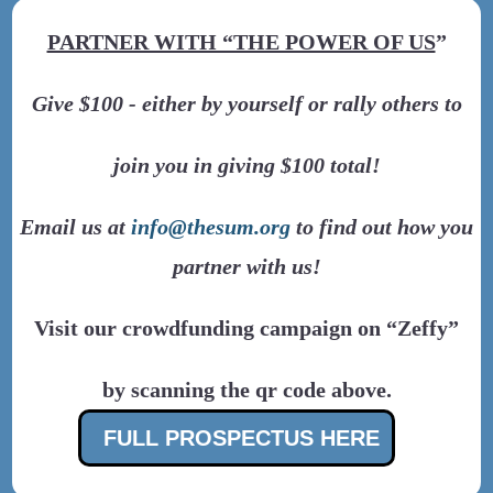
PARTNER WITH “THE POWER OF US
”
Give $100 - either by yourself or rally others to
join you in giving $100 total!
Email us at
info@thesum.org
to find out how you
partner with us!
Visit our crowdfunding campaign on “Zeffy”
by scanning the qr code above.
FULL PROSPECTUS HERE