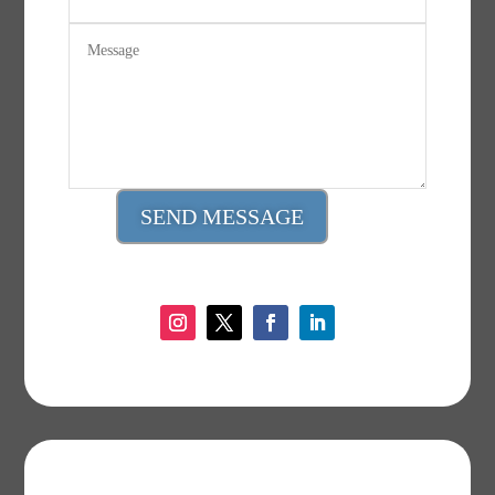
SEND MESSAGE