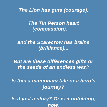
The Lion has guts (courage),
The Tin Person heart
(compassion),
and the Scarecrow has brains
(brilliance)...
But are these differences gifts or
the seeds of an endless war?
Is this a cautionary tale or a hero’s
journey?
Is it just a story? Or is it unfolding,
now,