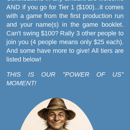
AND if you go for Tier 1 ($100)...it comes
with a game from the first production run
and your name(s) in the game booklet.
Can't swing $100? Rally 3 other people to
join you (4 people means only $25 each).
And some have more to give! All tiers are
listed below!
THIS IS OUR "POWER OF US"
MOMENT!