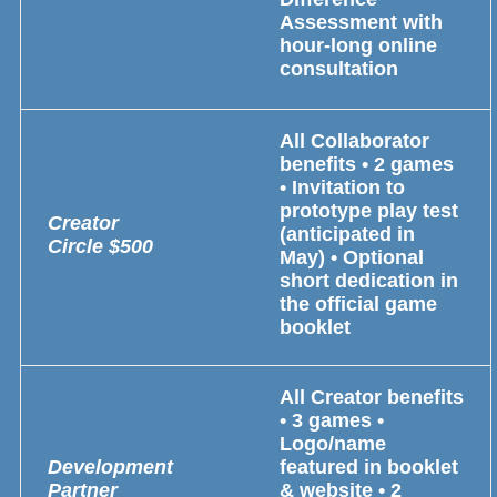
Assessment with
hour-long online
consultation
All Collaborator
benefits • 2 games
• Invitation to
prototype play test
Creator
(anticipated in
Circle
$500
May) • Optional
short dedication in
the official game
booklet
All Creator benefits
• 3 games •
Logo/name
Development
featured in booklet
Partner
& website • 2