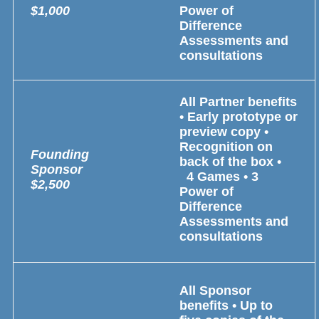
$1,000
Power of
Difference
Assessments and
consultations
All Partner benefits
• Early prototype or
preview copy •
Recognition on
Founding
back of the box •
Sponsor
4 Games • 3
$2,500
Power of
Difference
Assessments and
consultations
All Sponsor
benefits • Up to