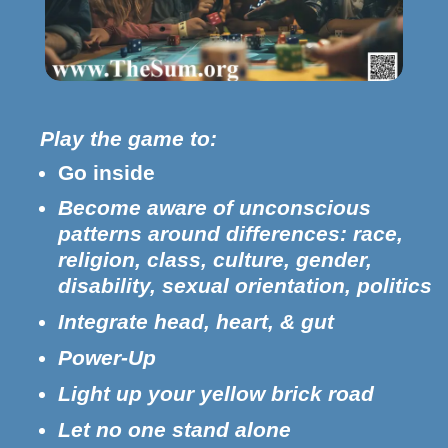
Play the game to:
Go inside
Become aware of unconscious
patterns around differences: race,
religion, class, culture, gender,
disability, sexual orientation, politics
Integrate head, heart, & gut
Power-Up
Light up your yellow brick road
Let no one stand alone