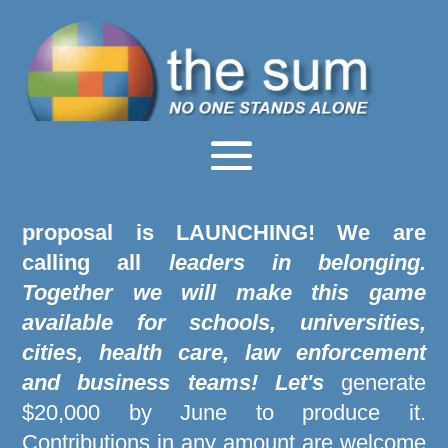
"The Power of Us" tabletop game
proposal is LAUNCHING
! We are
calling all
leaders in belonging.
Together we will make this game
available for schools, universities,
cities, health care, law enforcement
and business teams! Let's
generate
$20,000 by June to produce it.
Contributions in any amount are welcome