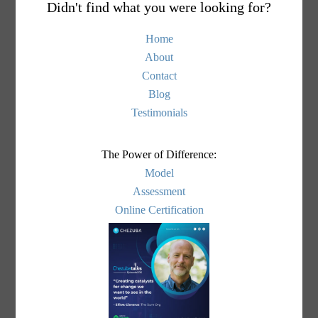
Didn't find what you were looking for?
Home
About
Contact
Blog
Testimonials
The Power of Difference:
Model
Assessment
Online Certification