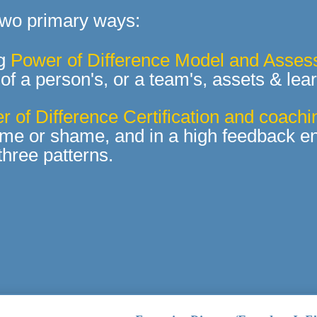
 two primary ways:
ng
Power of Difference Model and Asse
of a person's, or a
team's, assets & lea
 of Difference Certification and coachi
ame or shame, and in a high feedback en
 three patterns.