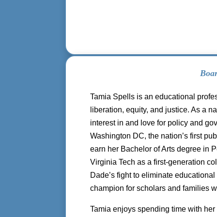
Boa
Tamia Spells is an educational profes
liberation, equity, and justice. As a
interest in and love for policy and 
Washington DC, the nation’s first pu
earn her Bachelor of Arts degree in 
Virginia Tech as a first-generation c
Dade’s fight to eliminate educational
champion for scholars and families w
Tamia enjoys spending time with her 