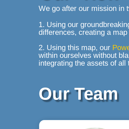
We go after our mission in
1. Using our groundbreaki
differences, creating
a map 
2. Using this map, our
Power
within ourselves without bl
integrating the assets of all
Our Team