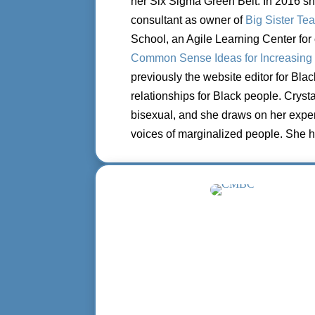
her Six Sigma Green Belt. In 2016 s
consultant as owner of
Big
Sister Te
School, an
Agile Learning Center for 
Common Sense Ideas for Increasing 
previously the website editor for Bla
relationships for Black people.
Crysta
bisexual,
and she draws on her exper
voices of marginalized people. She h