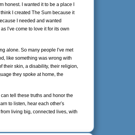
'm honest. I wanted it to be a place I
. I think I created The Sum because it
 because I needed and wanted
as I've come to love it for its own
ling alone. So many people I've met
od, like something was wrong with
heir skin, a disability, their religion,
anguage they spoke at home, the
can tell these truths and honor the
arn to listen, hear each other's
 from living big, connected lives, with