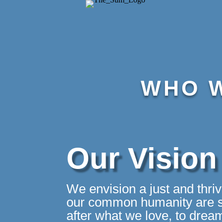
WHO W
Our Vision
We envision a just and thri
our common humanity are se
after what we love, to drea