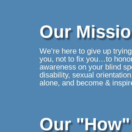
Our Missi
We’re here to give up tryin
you, not to fix you…to honor
awareness on your blind spot
disability, sexual orientati
alone, and become & inspire
Our "How"