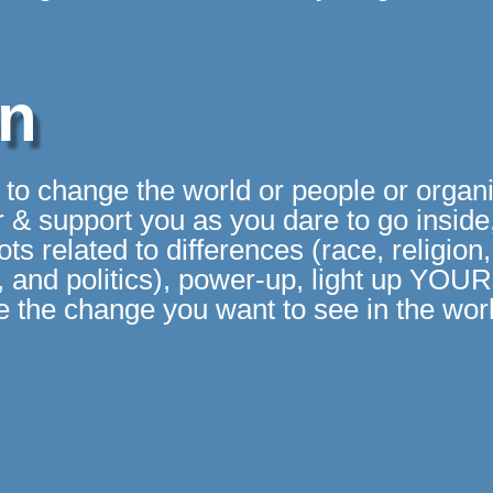
on
g to change the world or people or organ
 & support you as you dare to go inside,
s related to differences (race, religion, 
on, and politics), power-up, light up YOU
 the change you want to see in the wor