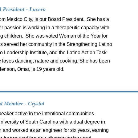
 President - Lucero
from Mexico City, is our Board President. She has a
r passion is working in a therapeutic capacity with
ung children. She was voted Woman of the Year for
has served her community in the Strengthening Latino
 Leadership Institute, and the Latino Action Task
She loves dancing, nature and cooking. She has been
Her son, Omar, is 19 years old.
d Member - Crystal
peaker active in the intentional
communities
iversity of South Carolina
with a dual degree in
n and worked as
an engineer for six years, earning