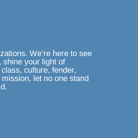
izations. We’re here to see
 shine your light of
class, culture, fender,
R mission, let no one stand
ld.