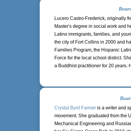
Board
Lucero Castro-Frederick, originally 
Master's degree in social work and he
Latino immigrants, families, and yo
the city of Fort Collins in 2000 and 
Families Program, the Hispanic Latino
Force for the local school district. 
a Buddhist practitioner for 20 years. 
Boar
Crystal Byrd Farmer
is a writer and s
movement. She graduated from the Un
Mechanical Engineering and Russia