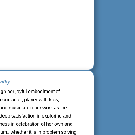
athy
ugh her joyful embodiment of
om, actor, player-with-kids,
and musician to her work as the
deep satisfaction in exploring and
ness in celebration of her own and
um...whether it is in problem solving,