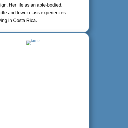
sign. Her life as an able-bodied,
ddle and lower class experiences
ving in Costa Rica.