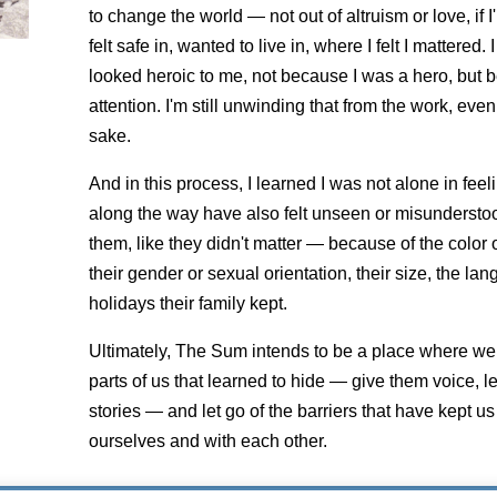
to change the world — not out of altruism or love, if I
felt safe in, wanted to live in, where I felt I mattered
looked heroic to me, not because I was a hero, but
attention. I'm still unwinding that from the work, even 
sake.
And in this process, I learned I was not alone in fee
along the way have also felt unseen or misundersto
them, like they didn't matter — because of the color of t
their gender or sexual orientation, their size, the l
holidays their family kept.
Ultimately, The Sum intends to be a place where we 
parts of us that learned to hide — give them voice, le
stories — and let go of the barriers that have kept us
ourselves and with each other.