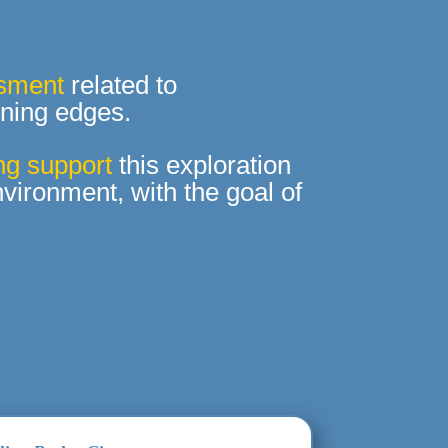
ssment
related to
rning edges.
ng support
this exploration
vironment, with the goal of