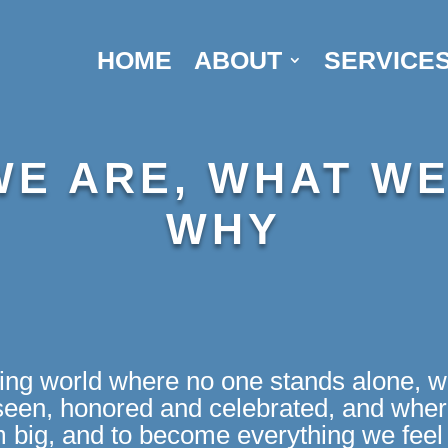
HOME
ABOUT
SERVICE
E ARE, WHAT WE
WHY
ving world where no one stands alone, w
en, honored and celebrated, and where
m big, and to become everything we feel 