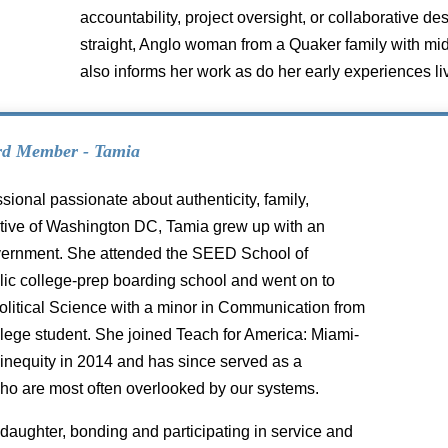
accountability, project oversight, or collaborative de
straight, Anglo woman from a Quaker family with mi
also informs her work as do her early experiences li
rd Member - Tamia
sional passionate about authenticity, family,
 native of Washington DC, Tamia grew up with an
government. She attended the SEED School of
blic college-prep boarding school and went on to
Political Science with a minor in Communication from
ollege student. She joined Teach for America: Miami-
 inequity in 2014 and has since served as a
ho are most often overlooked by our systems.
daughter, bonding and participating in service and