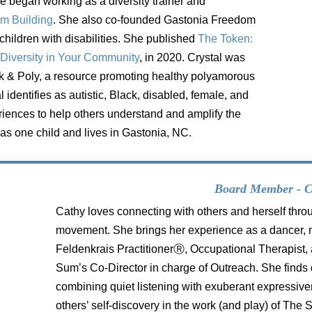
he
began working as a diversity trainer and
am Building
. She also co-founded Gastonia Freedom
children with disabilities. She published
The
Token:
Diversity in Your Community
, in
2020. Crystal was
ck & Poly, a
resource promoting healthy polyamorous
l identifies as autistic, Black, disabled, female, and
iences to help others understand and amplify
the
as one child and lives in
Gastonia, NC.
Board Member - C
Cathy loves connecting with others and herself thro
movement. She brings her experience as a dancer, m
Feldenkrais PractitionerⓇ, Occupational Therapist, 
Sum’s Co-Director in charge of Outreach. She finds 
combining quiet listening with exuberant expressive
others’ self-discovery in the work (and play) of The S