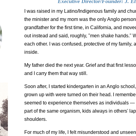
Executive Director/Founder: J. Ell
I was raised in my Latino/Indigenous family and c
the minister and my mom was the only Anglo person.
grandfather for the first time, in California, and mov
out instead and said, roughly, "men shake hands."
each other. I was confused, protective of my family,
inside.
My father died the next year. Grief and that first less
and I carry them that way still.
Soon after, I started kindergarten in an Anglo school
grown up with were turned on their head. I remember
seemed to experience themselves as individuals —
part of the same organism, kids always in others' la
shoulders.
For much of my life, I felt misunderstood and unseen: