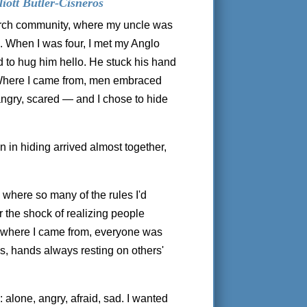
iott Butler-Cisneros
hurch community, where my uncle was
 When I was four, I met my Anglo
ed to hug him hello. He stuck his hand
 Where I came from, men embraced
 angry, scared — and I chose to hide
on in hiding arrived almost together,
, where so many of the rules I'd
 the shock of realizing people
 where I came from, everyone was
ps, hands always resting on others'
 alone, angry, afraid, sad. I wanted