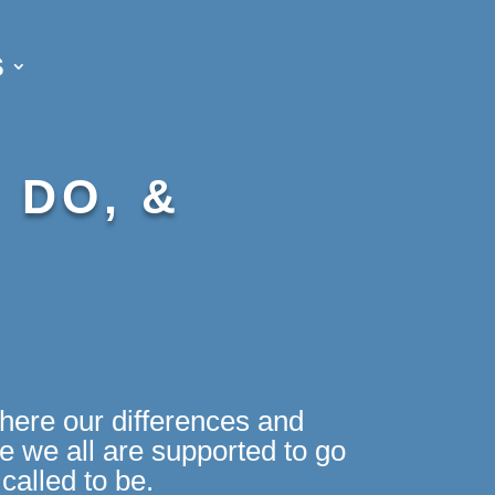
S
 DO, &
here our differences and
 we all are supported to go
called to be.